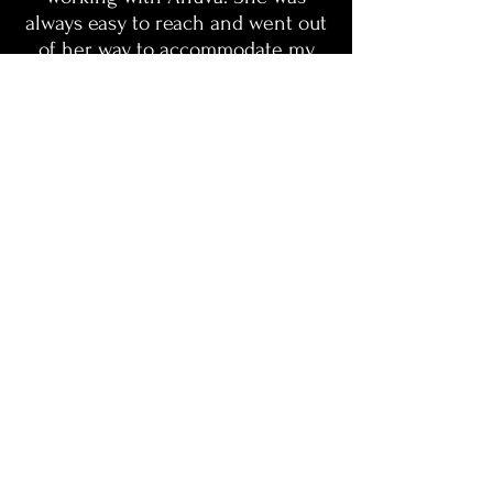
always easy to reach and went out
of her way to accommodate my
schedule. She took my brand and
my ideas to a completely new
level. I am beyond happy with how
everything turned out. If you’re
looking for high-quality work and
a great experience, this is it!"
- Chevi K, Milano by Klacee
LinkedIn
Behance
© 2026 Brandz Designs