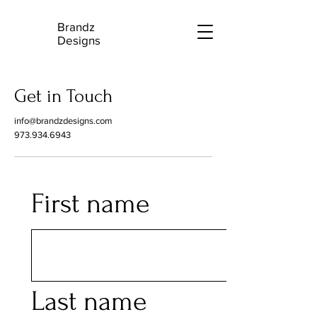
Brandz
B
Designs
Get in Touch
info@brandzdesigns.com
973.934.6943
First name
Last name