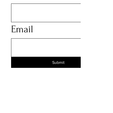
Email
Submit