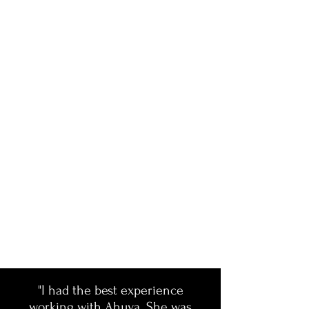
"I had the best experience
working with Ahuva. She was